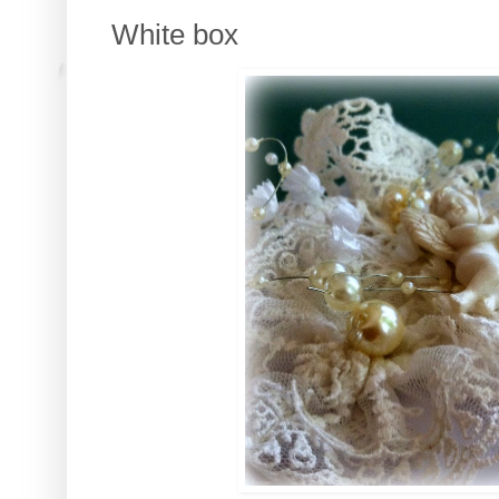
White box