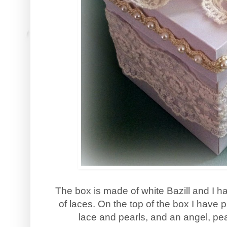
The box is made of white Bazill and I ha
of laces. On the top of the box I have 
lace and pearls, and an angel, pea