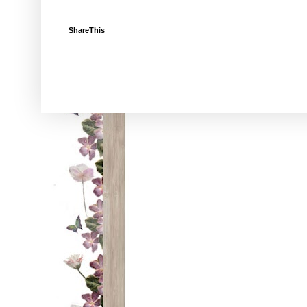
ShareThis