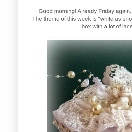
Good morning! Already Friday again,
The theme of this week is "white as sn
box with a lot of la