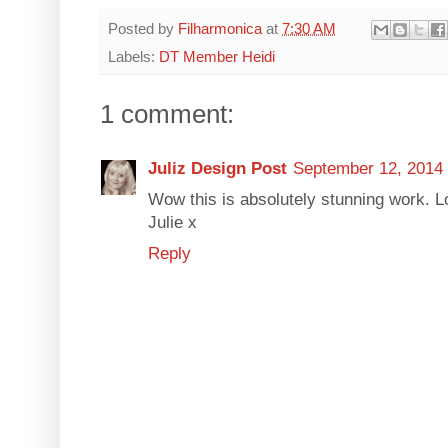
Posted by
Filharmonica
at
7:30 AM
Labels:
DT Member Heidi
1 comment:
Juliz Design Post
September 12, 2014 
Wow this is absolutely stunning work. Lo
Julie x
Reply