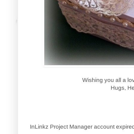
Wishing you all a l
Hugs, He
InLinkz Project Manager account expire