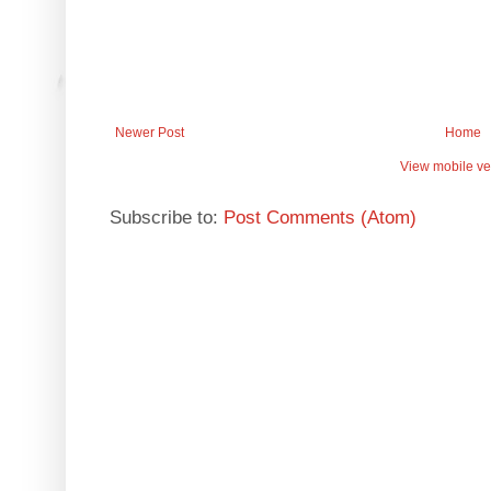
Newer Post
Home
View mobile ve
Subscribe to:
Post Comments (Atom)