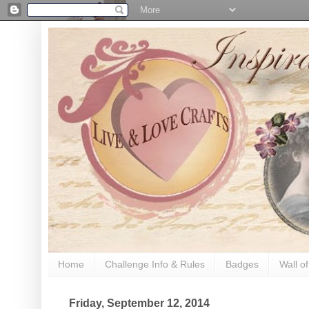
Home
Challenge Info & Rules
Badges
Wall o
Friday, September 12, 2014